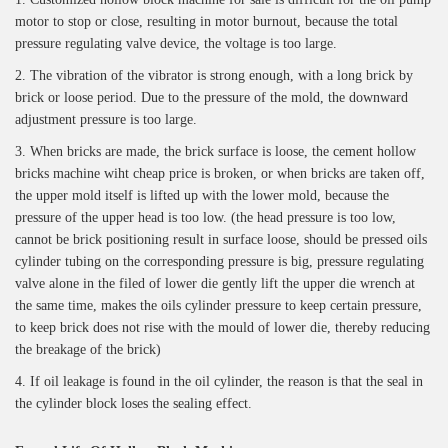
motor to stop or close, resulting in motor burnout, because the total
pressure regulating valve device, the voltage is too large.
2. The vibration of the vibrator is strong enough, with a long brick by
brick or loose period. Due to the pressure of the mold, the downward
adjustment pressure is too large.
3. When bricks are made, the brick surface is loose, the cement hollow
bricks machine wiht cheap price is broken, or when bricks are taken off,
the upper mold itself is lifted up with the lower mold, because the
pressure of the upper head is too low. (the head pressure is too low,
cannot be brick positioning result in surface loose, should be pressed oils
cylinder tubing on the corresponding pressure is big, pressure regulating
valve alone in the filed of lower die gently lift the upper die wrench at
the same time, makes the oils cylinder pressure to keep certain pressure,
to keep brick does not rise with the mould of lower die, thereby reducing
the breakage of the brick)
4. If oil leakage is found in the oil cylinder, the reason is that the seal in
the cylinder block loses the sealing effect.