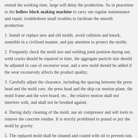
extend the working time, large will delay the production. So in peacetime
to the
hollow block making machine
to carry out regular maintenance
and repair, troubleshoot small troubles to facilitate the smooth
production.
1. Install or replace new and old molds, avoid collision and knock,
assemble in a civilized manner, and pay attention to protect the molds;
2. Frequently check the mold size and welding joint position during use,
weld cracks should be repaired in time, the aggregate particle size should
be adjusted in case of excessive wear, and a new mold should be added if
the wear excessively affects the product quality;
3. Carefully adjust the clearance, including the spacing between the press
head and the mold core, the press head and the skip car motion plane, the
mold frame and the wire board, etc., the relative motion shall not
interfere with, and shall not be brushed against.
4. During daily cleaning of the mold, use air compressor and soft tools to
remove the concrete residue. It is strictly prohibited to pound or pry the
mold by gravity.
5. The replaced mold shall be cleaned and coated with oil to prevent rust.