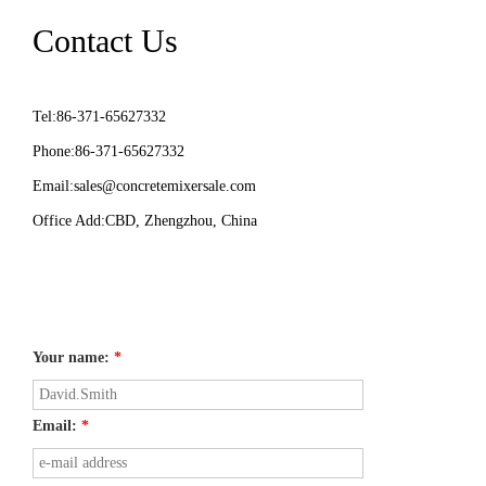
Contact Us
Tel:86-371-65627332
Phone:86-371-65627332
Email:
sales@concretemixersale.com
Office Add:CBD, Zhengzhou, China
Your name:
*
Email:
*