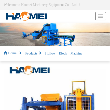
Welcome to Haomei Machinery Equipment Co., Ltd.！
Products
Hollow Block Machine
Home