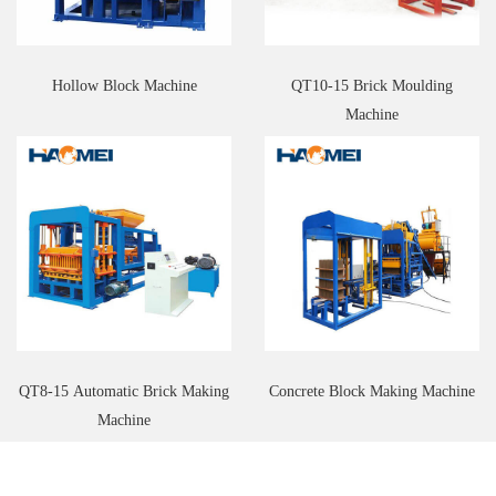
Hollow Block Machine
QT10-15 Brick Moulding
Machine
QT8-15 Automatic Brick Making
Concrete Block Making Machine
Machine