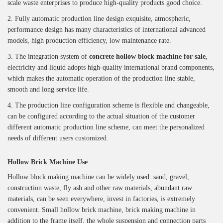
scale waste enterprises to produce high-quality products good choice.
2. Fully automatic production line design exquisite, atmospheric,
performance design has many characteristics of international advanced
models, high production efficiency, low maintenance rate.
3. The integration system of
concrete hollow block machine for sale
,
electricity and liquid adopts high-quality international brand components,
which makes the automatic operation of the production line stable,
smooth and long service life.
4. The production line configuration scheme is flexible and changeable,
can be configured according to the actual situation of the customer
different automatic production line scheme, can meet the personalized
needs of different users customized.
Hollow Brick Machine
Use
Hollow block making machine can be widely used: sand, gravel,
construction waste, fly ash and other raw materials, abundant raw
materials, can be seen everywhere, invest in factories, is extremely
convenient. Small hollow brick machine, brick making machine in
addition to the frame itself, the whole suspension and connection parts