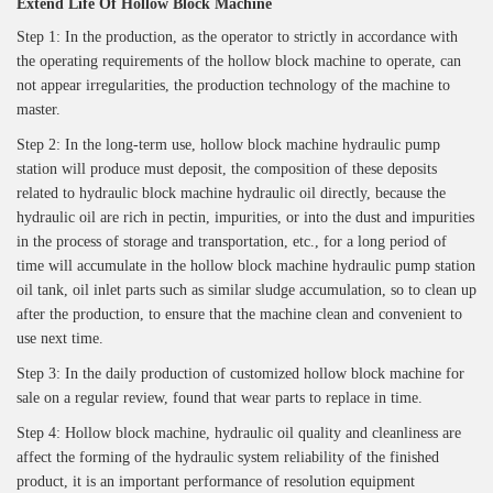
Extend
Life Of Hollow Block Machine
Step 1: In the production, as the operator to strictly in accordance with
the operating requirements of the hollow block machine to operate, can
not appear irregularities, the production technology of the machine to
master.
Step 2: In the long-term use, hollow block machine hydraulic pump
station will produce must deposit, the composition of these deposits
related to hydraulic block machine hydraulic oil directly, because the
hydraulic oil are rich in pectin, impurities, or into the dust and impurities
in the process of storage and transportation, etc., for a long period of
time will accumulate in the hollow block machine hydraulic pump station
oil tank, oil inlet parts such as similar sludge accumulation, so to clean up
after the production, to ensure that the machine clean and convenient to
use next time.
Step 3: In the daily production of customized hollow block machine for
sale on a regular review, found that wear parts to replace in time.
Step 4: Hollow block machine, hydraulic oil quality and cleanliness are
affect the forming of the hydraulic system reliability of the finished
product, it is an important performance of resolution equipment