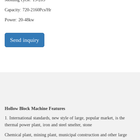
Capacity: 720-2160Pcs/Hr
Power: 20-48kw
Send inquiry
Hollow Block Machine Features
1. International standards, new style of large, popular market, is the
thermal power plant, iron and steel smelter, stone
Chemical plant, mining plant, municipal construction and other large