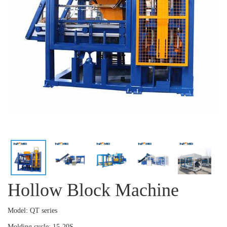
Hollow Block Machine
Model: QT series
Molding cycle: 15-20S