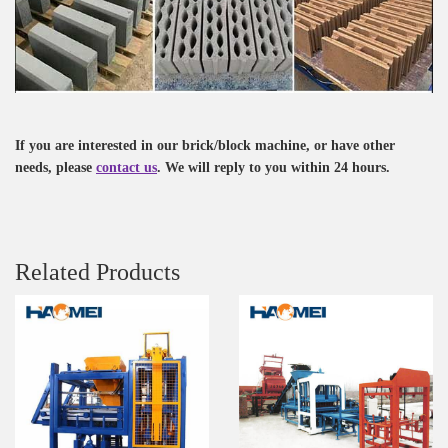
If you are interested in our brick/block machine, or have other
needs, please
contact us
. We will reply to you within 24 hours.
Related Products