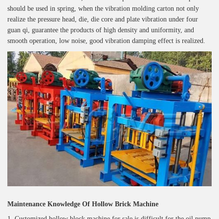
should be used in spring, when the vibration molding carton not only
realize the pressure head, die, die core and plate vibration under four
guan qi, guarantee the products of high density and uniformity, and
smooth operation, low noise, good vibration damping effect is realized.
Maintenance Knowledge Of Hollow Brick Machine
1. Customized hollow block machine for sale is difficult for the oil pump