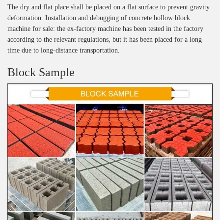
The dry and flat place shall be placed on a flat surface to prevent gravity
deformation. Installation and debugging of concrete hollow block
machine for sale: the ex-factory machine has been tested in the factory
according to the relevant regulations, but it has been placed for a long
time due to long-distance transportation.
Block Sample