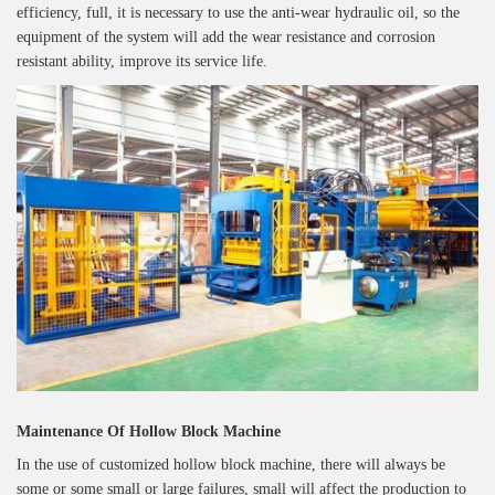
efficiency, full, it is necessary to use the anti-wear hydraulic oil, so the
equipment of the system will add the wear resistance and corrosion
resistant ability, improve its service life.
Maintenance Of Hollow Block Machine
In the use of customized hollow block machine, there will always be
some or some small or large failures, small will affect the production to