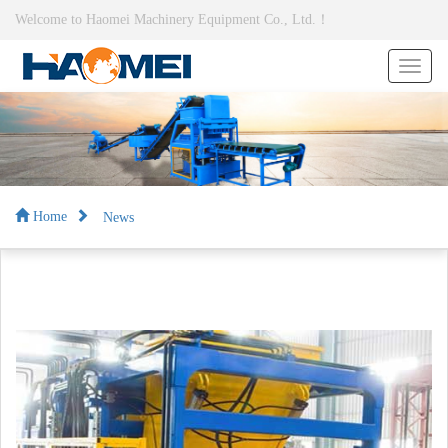
Welcome to Haomei Machinery Equipment Co., Ltd.！
News
Home