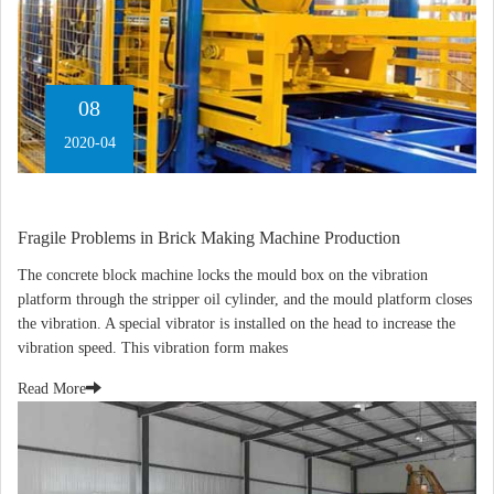
08
2020-04
Fragile Problems in Brick Making Machine Production
The concrete block machine locks the mould box on the vibration
platform through the stripper oil cylinder, and the mould platform closes
the vibration. A special vibrator is installed on the head to increase the
vibration speed. This vibration form makes
Read More