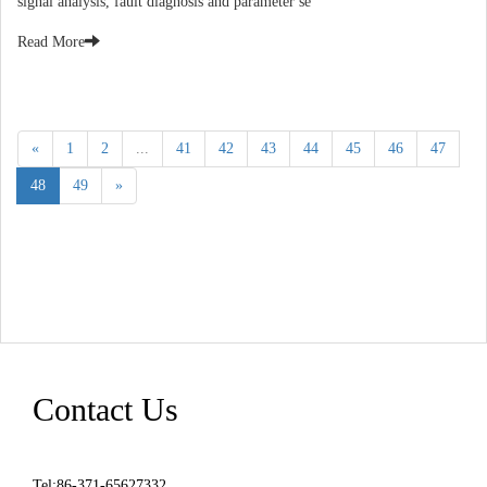
signal analysis, fault diagnosis and parameter se
Read More
«
1
2
...
41
42
43
44
45
46
47
48
49
»
Contact Us
Tel:86-371-65627332