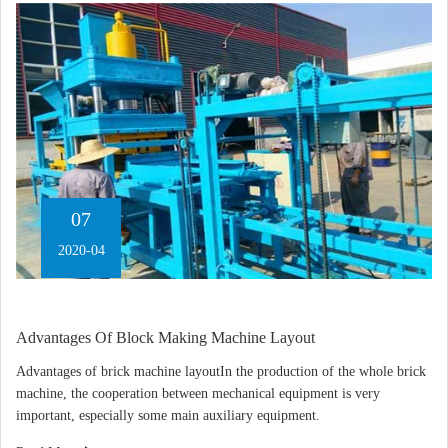
07
2020-04
Advantages Of Block Making Machine Layout
Advantages of brick machine layoutIn the production of the whole brick
machine, the cooperation between mechanical equipment is very
important, especially some main auxiliary equipment.