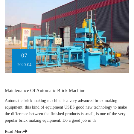
07
2020-04
Maintenance Of Automatic Brick Machine
Automatic brick making machine is a very advanced brick making
equipment, this kind of equipment USES good new technology to make
the difference between the finished products is small, is one of the very
popular brick making equipment. Do a good job in th
Read More