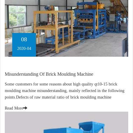
08
2020-04
Misunderstanding Of Brick Moulding Machine
Some customers for some reasons about high quality qt10-15 brick
moulding machine misunderstanding, mainly reflected in the following
points.Defects of raw material ratio of brick moulding machine
Read More