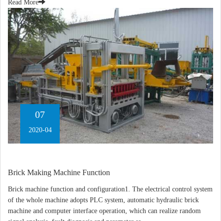
Read More
07
2020-04
Brick Making Machine Function
Brick machine function and configuration1. The electrical control system
of the whole machine adopts PLC system, automatic hydraulic brick
machine and computer interface operation, which can realize random