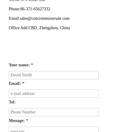
Phone:86-371-65627332
Email:
sales@concretemixersale.com
Office Add:CBD, Zhengzhou, China
Your name:
*
Email:
*
Tel:
Message:
*