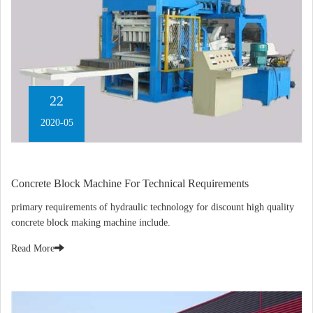
22
2020-05
Concrete Block Machine For Technical Requirements
primary requirements of hydraulic technology for discount high quality
concrete block making machine include.
Read More